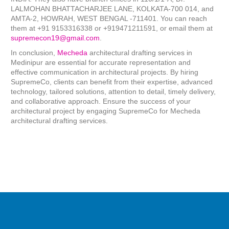
LALMOHAN BHATTACHARJEE LANE, KOLKATA-700 014, and
AMTA-2, HOWRAH, WEST BENGAL -711401. You can reach
them at +91 9153316338 or +919471211591, or email them at
supremecon19@gmail.com
.
In conclusion,
Mecheda
architectural drafting services in
Medinipur are essential for accurate representation and
effective communication in architectural projects. By hiring
SupremeCo, clients can benefit from their expertise, advanced
technology, tailored solutions, attention to detail, timely delivery,
and collaborative approach. Ensure the success of your
architectural project by engaging SupremeCo for Mecheda
architectural drafting services.