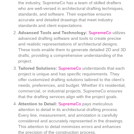
the industry, SupremeCo has a team of skilled drafters
who are well-versed in architectural drafting techniques,
standards, and software. Their expertise ensures
accurate and detailed drawings that meet industry
standards and client expectations.
Advanced Tools and Technology:
SupremeCo
utilizes
advanced drafting software and tools to create precise
and realistic representations of architectural designs.
These tools enable them to generate detailed 2D and 3D
drafts, providing a comprehensive understanding of the
project.
Tailored Solutions:
SupremeCo
understands that each
project is unique and has specific requirements. They
offer customized drafting solutions tailored to the client’s
needs, preferences, and budget. Whether it’s residential,
commercial, or industrial projects, SupremeCo ensures
that the drafting services align with the project goals.
Attention to Detail:
SupremeCo
pays meticulous
attention to detail in its architectural drafting process.
Every line, measurement, and annotation is carefully
considered and accurately represented in the drawings.
This attention to detail minimizes errors and enhances
the precision of the construction process.