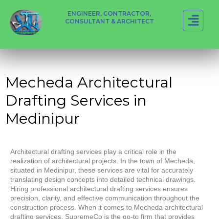
ENGINEER, CONTRACTOR,
CONSULTANT & ARCHITECT
Mecheda Architectural
Drafting Services in
Medinipur
Architectural drafting services play a critical role in the
realization of architectural projects. In the town of Mecheda,
situated in Medinipur, these services are vital for accurately
translating design concepts into detailed technical drawings.
Hiring professional architectural drafting services ensures
precision, clarity, and effective communication throughout the
construction process. When it comes to Mecheda architectural
drafting services, SupremeCo is the go-to firm that provides