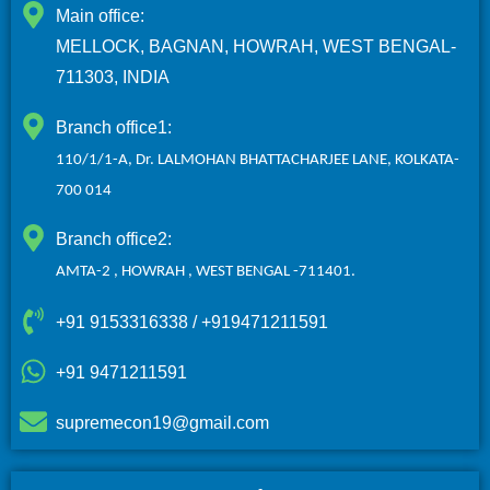
Main office:
MELLOCK, BAGNAN, HOWRAH, WEST BENGAL-
711303, INDIA
Branch office1:
110/1/1-A, Dr. LALMOHAN BHATTACHARJEE LANE, KOLKATA-
700 014
Branch office2:
AMTA-2 , HOWRAH ,
WEST BENGAL -711401.
+91 9153316338 / +919471211591
+91 9471211591
supremecon19@gmail.com