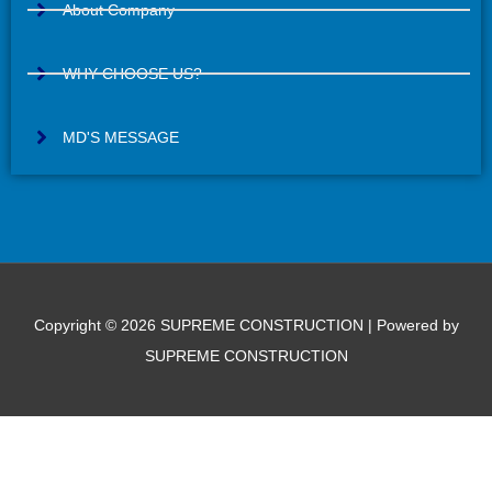
s
About Company
a
g
WHY CHOOSE US?
e
MD'S MESSAGE
Copyright © 2026 SUPREME CONSTRUCTION | Powered by
SUPREME CONSTRUCTION