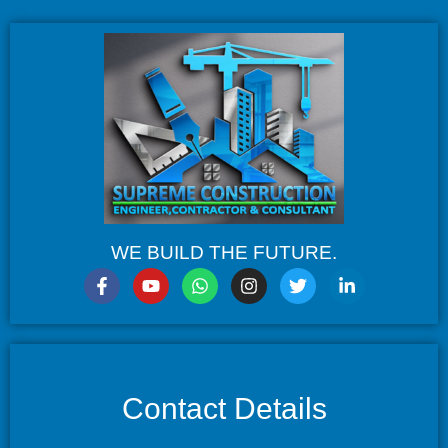
WE BUILD THE FUTURE.
Contact Details