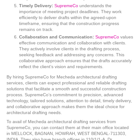
Timely Delivery:
SupremeCo
understands the
importance of meeting project deadlines. They work
efficiently to deliver drafts within the agreed-upon
timeframe, ensuring that the construction progress
remains on track.
Collaboration and Communication:
SupremeCo
values
effective communication and collaboration with clients.
They actively involve clients in the drafting process,
seeking feedback and addressing any concerns. This
collaborative approach ensures that the drafts accurately
reflect the client’s vision and requirements.
By hiring SupremeCo for Mecheda architectural drafting
services, clients can expect professional and reliable drafting
solutions that facilitate a smooth and successful construction
process. SupremeCo’s commitment to precision, advanced
technology, tailored solutions, attention to detail, timely delivery,
and collaborative approach makes them the ideal choice for
architectural drafting needs.
To avail of Mecheda architectural drafting services from
SupremeCo, you can contact them at their main office located
in MELLOCK, BAGNAN, HOWRAH, WEST BENGAL-711303,
INDIA. They also have branch offices in 110/1/1-A, Dr.