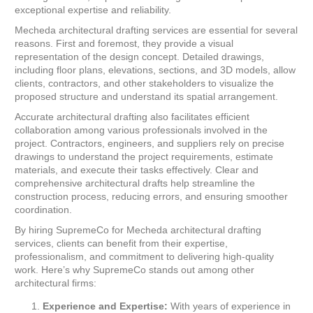
exceptional expertise and reliability.
Mecheda architectural drafting services are essential for several
reasons. First and foremost, they provide a visual
representation of the design concept. Detailed drawings,
including floor plans, elevations, sections, and 3D models, allow
clients, contractors, and other stakeholders to visualize the
proposed structure and understand its spatial arrangement.
Accurate architectural drafting also facilitates efficient
collaboration among various professionals involved in the
project. Contractors, engineers, and suppliers rely on precise
drawings to understand the project requirements, estimate
materials, and execute their tasks effectively. Clear and
comprehensive architectural drafts help streamline the
construction process, reducing errors, and ensuring smoother
coordination.
By hiring SupremeCo for Mecheda architectural drafting
services, clients can benefit from their expertise,
professionalism, and commitment to delivering high-quality
work. Here’s why SupremeCo stands out among other
architectural firms:
Experience and Expertise:
With years of experience in