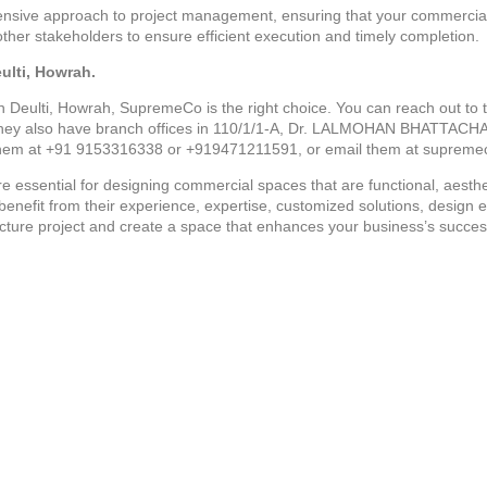
ive approach to project management, ensuring that your commercial 
other stakeholders to ensure efficient execution and timely completion.
ulti, Howrah.
in Deulti, Howrah, SupremeCo is the right choice. You can reach out to t
also have branch offices in 110/1/1-A, Dr. LALMOHAN BHATTACH
hem at +91 9153316338 or +919471211591, or email them at suprem
e essential for designing commercial spaces that are functional, aesthe
 benefit from their experience, expertise, customized solutions, desig
cture project and create a space that enhances your business’s succes