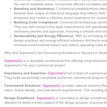
the use of available space, incorporate efficient circulation p
Branding and Aesthetics:
Commercial establishments often re
develop their unique architectural language that reflects the
ambiance and create a cohesive brand experience for custo
Building Code Compliance:
Commercial architecture service
They are well-versed in the legal requirements and specificati
necessary permits and approvals, ensuring a smooth and comp
Sustainability and Energy Efficiency:
With an increasing fo
design practices and energy-efficient solutions. Architects e
minimize environmental impact and reduce operating costs fo
Why Hire SupremeCo for Commercial Architecture Services in Deult
SupremeCo
is a reputable architectural firm offering comprehensi
SupremeCo for your commercial project:
Experience and Expertise:
SupremeCo
has a team of experienced
They have successfully completed numerous commercial projects in 
Customized Solutions:
SupremeCo
provides tailored solutions th
vision, brand identity, and operational requirements. The resulting d
Design Excellence:
SupremeCo
is committed to design excellence,
attention to detail in every aspect of the design process, ensuring th