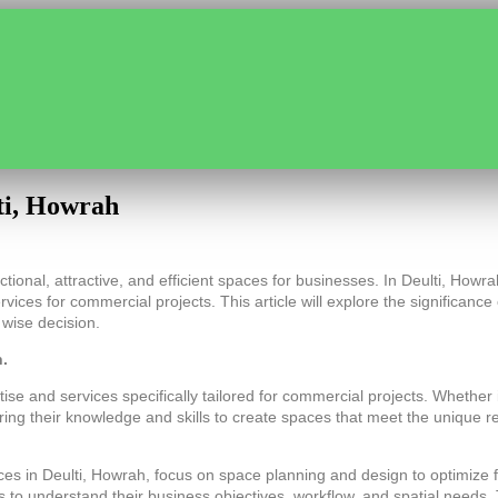
ti, Howrah
tional, attractive, and efficient spaces for businesses. In Deulti, Howra
rvices for commercial projects. This article will explore the significanc
 wise decision.
h.
and services specifically tailored for commercial projects. Whether it’s
bring their knowledge and skills to create spaces that meet the unique
es in Deulti, Howrah, focus on space planning and design to optimize fu
ts to understand their business objectives, workflow, and spatial needs