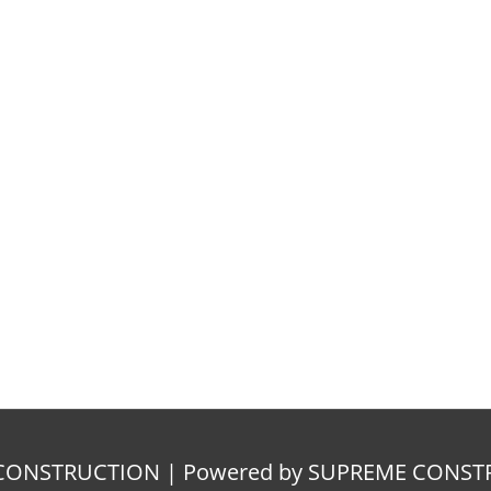
E CONSTRUCTION | Powered by SUPREME CONS