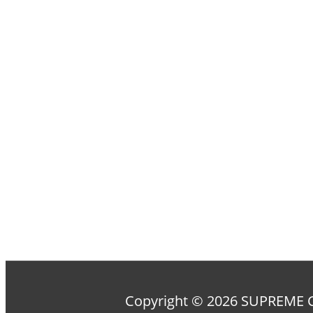
Copyright © 2026 SUPREM