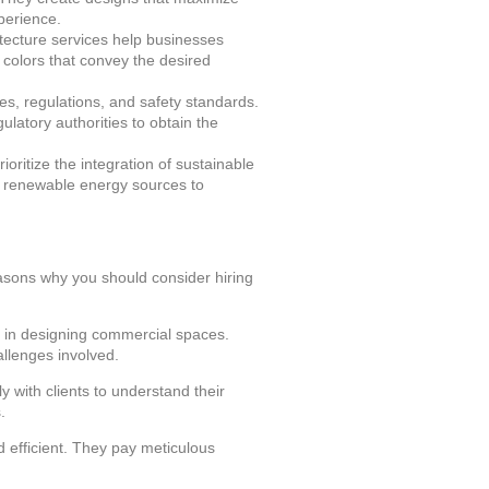
xperience.
itecture services help businesses
 colors that convey the desired
es, regulations, and safety standards.
ulatory authorities to obtain the
oritize the integration of sustainable
nd renewable energy sources to
easons why you should consider hiring
 in designing commercial spaces.
llenges involved.
y with clients to understand their
.
d efficient. They pay meticulous