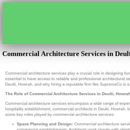
Commercial Architecture Services in Deul
Commercial architecture services play a crucial role in designing func
essential to have access to reliable and professional architectural se
Deulti, Howrah, and why hiring a reputable firm like SupremeCo is a
The Role of Commercial Architecture Services in Deulti, Howra
Commercial architecture services encompass a wide range of expertise 
hospitality establishment, commercial architects in Deulti, Howrah, 
some key roles played by commercial architecture services:
Space Planning and Design:
Commercial architecture servic
commercial establishments. Architects work closely with clien