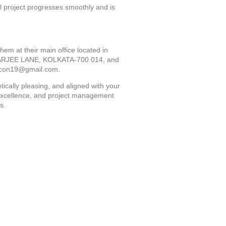
project progresses smoothly and is
hem at their main office located in
ARJEE LANE, KOLKATA-700 014, and
econ19@gmail.com.
tically pleasing, and aligned with your
n excellence, and project management
s.