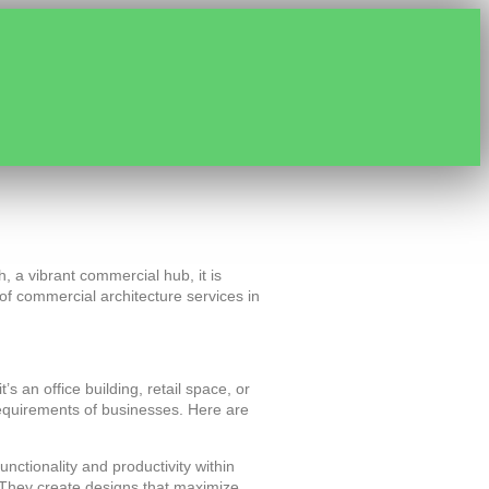
h, a vibrant commercial hub, it is
e of commercial architecture services in
 an office building, retail space, or
 requirements of businesses. Here are
nctionality and productivity within
. They create designs that maximize