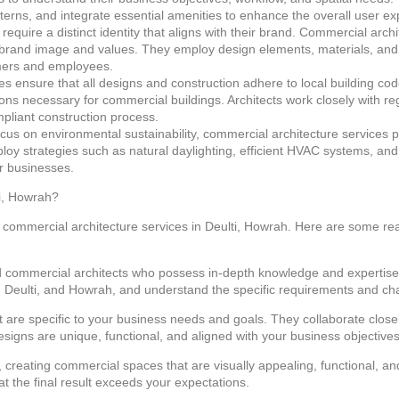
atterns, and integrate essential amenities to enhance the overall user e
quire a distinct identity that aligns with their brand. Commercial arch
ir brand image and values. They employ design elements, materials, and
mers and employees.
s ensure that all designs and construction adhere to local building cod
ons necessary for commercial buildings. Architects work closely with reg
liant construction process.
cus on environmental sustainability, commercial architecture services pri
mploy strategies such as natural daylighting, efficient HVAC systems, a
r businesses.
i, Howrah?
ve commercial architecture services in Deulti, Howrah. Here are some r
 commercial architects who possess in-depth knowledge and expertise
Deulti, and Howrah, and understand the specific requirements and cha
at are specific to your business needs and goals. They collaborate closel
esigns are unique, functional, and aligned with your business objectives
 creating commercial spaces that are visually appealing, functional, an
at the final result exceeds your expectations.