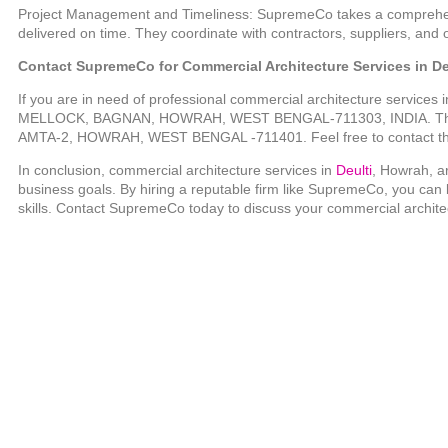
Project Management and Timeliness: SupremeCo takes a comprehens
delivered on time. They coordinate with contractors, suppliers, and 
Contact SupremeCo for Commercial Architecture Services in De
If you are in need of professional commercial architecture services 
MELLOCK, BAGNAN, HOWRAH, WEST BENGAL-711303, INDIA. They 
AMTA-2, HOWRAH, WEST BENGAL -711401. Feel free to contact t
In conclusion, commercial architecture services in
Deulti
, Howrah, ar
business goals. By hiring a reputable firm like SupremeCo, you can
skills. Contact SupremeCo today to discuss your commercial archite